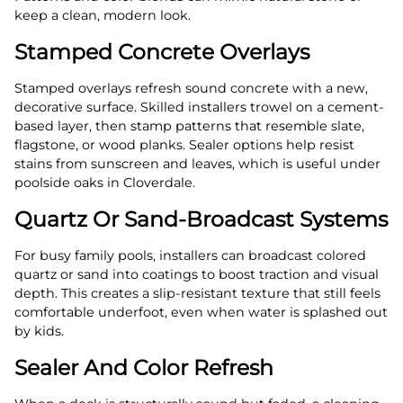
keep a clean, modern look.
Stamped Concrete Overlays
Stamped overlays refresh sound concrete with a new,
decorative surface. Skilled installers trowel on a cement-
based layer, then stamp patterns that resemble slate,
flagstone, or wood planks. Sealer options help resist
stains from sunscreen and leaves, which is useful under
poolside oaks in Cloverdale.
Quartz Or Sand-Broadcast Systems
For busy family pools, installers can broadcast colored
quartz or sand into coatings to boost traction and visual
depth. This creates a slip-resistant texture that still feels
comfortable underfoot, even when water is splashed out
by kids.
Sealer And Color Refresh