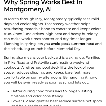
Why Spring Works Best In
Montgomery, AL
In March through May, Montgomery typically sees mild
days and cooler nights. That steady weather helps
resurfacing materials bond to concrete and keeps colors
true. Once June arrives, high heat and heavy humidity
can make work times shorter and dry times longer.
Planning in spring lets you
avoid peak summer heat
and
the scheduling crunch before Memorial Day.
Spring also means your backyard is waking up. Families
in Pike Road and Prattville start hosting weekend
cookouts. A refreshed pool deck lifts the look of your
space, reduces slipping, and keeps bare feet more
comfortable on sunny afternoons. By handling it now,
you will be swim-ready as soon as school lets out.
Better curing conditions lead to longer-lasting
finishes and color consistency.
Lower UV and gentler heat reduce surface hot spots