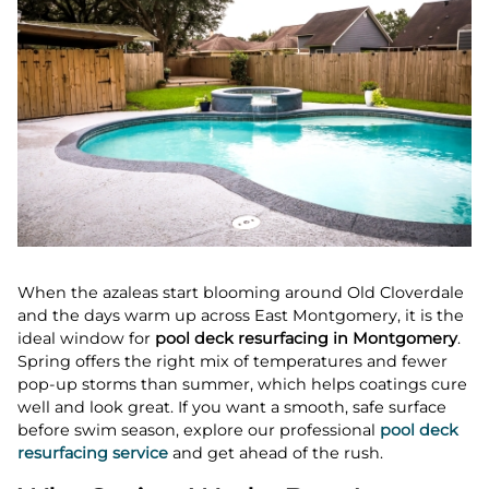
When the azaleas start blooming around Old Cloverdale
and the days warm up across East Montgomery, it is the
ideal window for
pool deck resurfacing in Montgomery
.
Spring offers the right mix of temperatures and fewer
pop-up storms than summer, which helps coatings cure
well and look great. If you want a smooth, safe surface
before swim season, explore our professional
pool deck
resurfacing service
and get ahead of the rush.