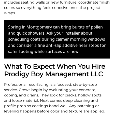
includes seating walls or new furniture, coordinate finish
colors so everything feels cohesive once the project
wraps.
Spring in Montgomery can bring bursts of pollen
and quick showers. Ask your installer about
scheduling coats during calmer morning windows
and consider a fine anti-slip additive near steps for
safer footing while surfaces are new.
What To Expect When You Hire
Prodigy Boy Management LLC
Professional resurfacing is a focused, step-by-step
service. Crews begin by evaluating your concrete,
coping, and drains. They look for cracks, hollow spots,
and loose material. Next comes deep cleaning and
profile prep so coatings bond well. Any patching or
leveling happens before color and texture are applied.