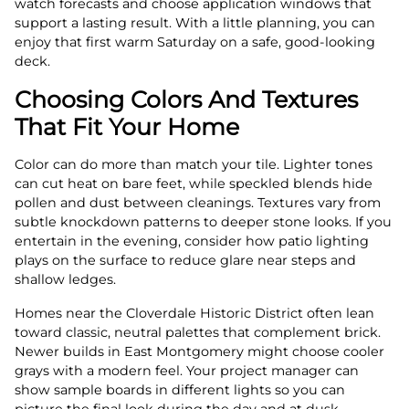
watch forecasts and choose application windows that
support a lasting result. With a little planning, you can
enjoy that first warm Saturday on a safe, good-looking
deck.
Choosing Colors And Textures
That Fit Your Home
Color can do more than match your tile. Lighter tones
can cut heat on bare feet, while speckled blends hide
pollen and dust between cleanings. Textures vary from
subtle knockdown patterns to deeper stone looks. If you
entertain in the evening, consider how patio lighting
plays on the surface to reduce glare near steps and
shallow ledges.
Homes near the Cloverdale Historic District often lean
toward classic, neutral palettes that complement brick.
Newer builds in East Montgomery might choose cooler
grays with a modern feel. Your project manager can
show sample boards in different lights so you can