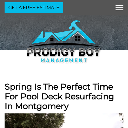
GET A FREE ESTIMATE
Spring Is The Perfect Time
For Pool Deck Resurfacing
In Montgomery