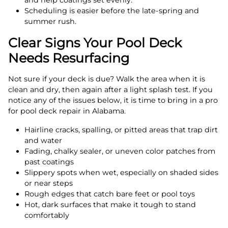
and help coatings set evenly.
Scheduling is easier before the late-spring and
summer rush.
Clear Signs Your Pool Deck
Needs Resurfacing
Not sure if your deck is due? Walk the area when it is
clean and dry, then again after a light splash test. If you
notice any of the issues below, it is time to bring in a pro
for pool deck repair in Alabama.
Hairline cracks, spalling, or pitted areas that trap dirt
and water
Fading, chalky sealer, or uneven color patches from
past coatings
Slippery spots when wet, especially on shaded sides
or near steps
Rough edges that catch bare feet or pool toys
Hot, dark surfaces that make it tough to stand
comfortably