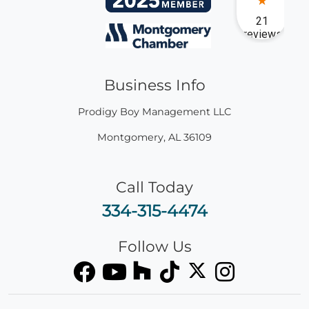
Business Info
Prodigy Boy Management LLC
Montgomery
,
AL
36109
Call Today
334-315-4474
Follow Us