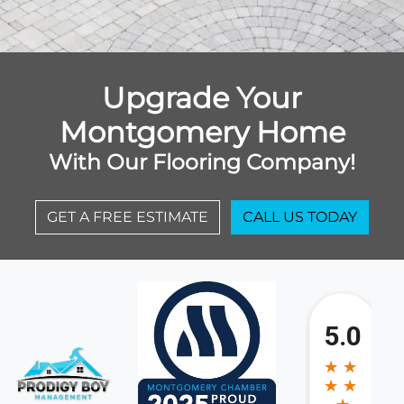
Upgrade Your
Montgomery Home
With Our Flooring Company!
GET A FREE ESTIMATE
CALL US TODAY