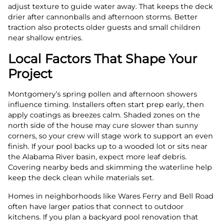
adjust texture to guide water away. That keeps the deck
drier after cannonballs and afternoon storms. Better
traction also protects older guests and small children
near shallow entries.
Local Factors That Shape Your
Project
Montgomery’s spring pollen and afternoon showers
influence timing. Installers often start prep early, then
apply coatings as breezes calm. Shaded zones on the
north side of the house may cure slower than sunny
corners, so your crew will stage work to support an even
finish. If your pool backs up to a wooded lot or sits near
the Alabama River basin, expect more leaf debris.
Covering nearby beds and skimming the waterline help
keep the deck clean while materials set.
Homes in neighborhoods like Wares Ferry and Bell Road
often have larger patios that connect to outdoor
kitchens. If you plan a backyard pool renovation that