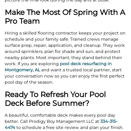
picture the final look during the day and at dusk.
Make The Most Of Spring With A
Pro Team
Hiring a skilled flooring contractor keeps your project on
schedule and your family safe. Trained crews manage
surface prep, repair, application, and cleanup. They work
around sprinklers, plan for shade and sun, and protect
nearby plants. Most important, they stand behind their
work. If you are exploring
pool deck resurfacing in
Montgomery, AL
and want a trusted local partner, start
your conversation now so you can enjoy the first perfect
pool day of the season.
Ready To Refresh Your Pool
Deck Before Summer?
A beautiful, comfortable deck makes every pool day
better. Call Prodigy Boy Management LLC at
334-315-
4474
to schedule a free site review and plan your finish.