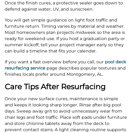
Once the finish cures, a protective sealer goes down to
defend against water, UV, and sunscreen.
You will get simple guidance on light foot traffic and
furniture return. Timing varies by material and weather.
Most homeowners plan projects midweek so the area is
ready for weekend use. If you host a graduation party or
summer kickoff, tell your project manager early so they
can build a timeline that fits your calendar.
If you want a fast overview before you call, our
pool deck
resurfacing service
page describes popular textures and
finishes locals prefer around Montgomery, AL.
Care Tips After Resurfacing
Once your new surface cures, maintenance is simple
and keeps it looking sharp longer. Rinse after big pool
days. Sweep away grit to avoid unnecessary wear from
chair legs and foot traffic. Place soft pads under furniture
and store chlorine tablets away from the deck to
prevent contact stains. A light cleaning routine supports