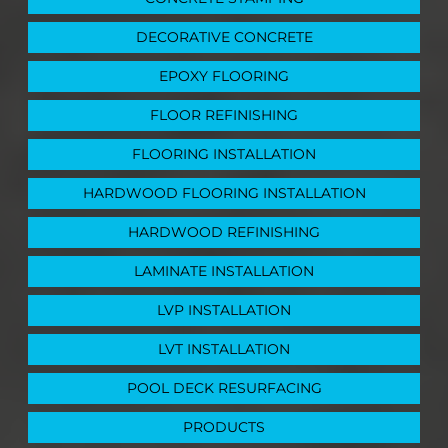
DECORATIVE CONCRETE
EPOXY FLOORING
FLOOR REFINISHING
FLOORING INSTALLATION
HARDWOOD FLOORING INSTALLATION
HARDWOOD REFINISHING
LAMINATE INSTALLATION
LVP INSTALLATION
LVT INSTALLATION
POOL DECK RESURFACING
PRODUCTS