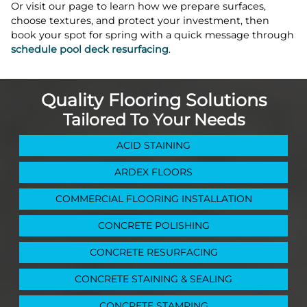
Or visit our page to learn how we prepare surfaces,
choose textures, and protect your investment, then
book your spot for spring with a quick message through
schedule pool deck resurfacing
.
Quality Flooring Solutions
Tailored To Your Needs
ACID STAINING
ARDEX FLOORS
COMMERCIAL FLOORING INSTALLATION
CONCRETE POLISHING
CONCRETE RESURFACING
CONCRETE STAINING & SEALING
CONCRETE STAMPING