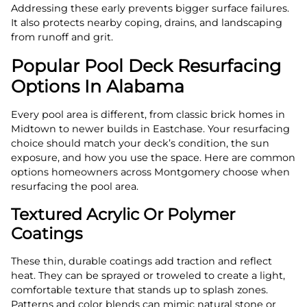
Addressing these early prevents bigger surface failures.
It also protects nearby coping, drains, and landscaping
from runoff and grit.
Popular Pool Deck Resurfacing
Options In Alabama
Every pool area is different, from classic brick homes in
Midtown to newer builds in Eastchase. Your resurfacing
choice should match your deck’s condition, the sun
exposure, and how you use the space. Here are common
options homeowners across Montgomery choose when
resurfacing the pool area.
Textured Acrylic Or Polymer
Coatings
These thin, durable coatings add traction and reflect
heat. They can be sprayed or troweled to create a light,
comfortable texture that stands up to splash zones.
Patterns and color blends can mimic natural stone or