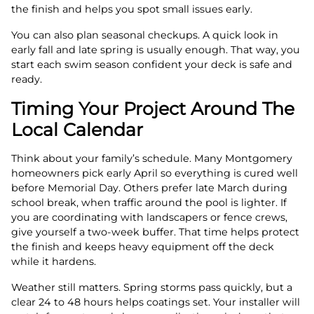
the finish and helps you spot small issues early.
You can also plan seasonal checkups. A quick look in
early fall and late spring is usually enough. That way, you
start each swim season confident your deck is safe and
ready.
Timing Your Project Around The
Local Calendar
Think about your family’s schedule. Many Montgomery
homeowners pick early April so everything is cured well
before Memorial Day. Others prefer late March during
school break, when traffic around the pool is lighter. If
you are coordinating with landscapers or fence crews,
give yourself a two-week buffer. That time helps protect
the finish and keeps heavy equipment off the deck
while it hardens.
Weather still matters. Spring storms pass quickly, but a
clear 24 to 48 hours helps coatings set. Your installer will