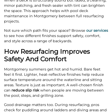
When a deck is structurally sound but faded, a cleaning,
minor patching, and fresh sealer with tint can brighten
the space. This approach helps with pool deck
maintenance in Montgomery between full resurfacing
projects.
Not sure which path fits your space? Browse
our services
to see how different finishes support safety, comfort,
and style across a range of backyards.
How Resurfacing Improves
Safety And Comfort
Montgomery summers get hot and humid. Bare feet
feel it first. Lighter, heat-reflective finishes help reduce
surface temperature around the waterline and sitting
areas. Texture is just as important. A well-chosen finish
can
reduce slip risk
when people are moving between
the pool, steps, and grilling zone.
Good drainage matters too. During resurfacing, pros
check for puddling around ladders and diving areas and