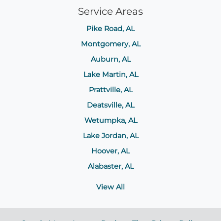
Service Areas
Pike Road, AL
Montgomery, AL
Auburn, AL
Lake Martin, AL
Prattville, AL
Deatsville, AL
Wetumpka, AL
Lake Jordan, AL
Hoover, AL
Alabaster, AL
View All