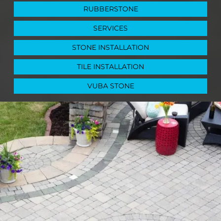
RUBBERSTONE
SERVICES
STONE INSTALLATION
TILE INSTALLATION
VUBA STONE