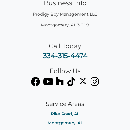
Business Info
Prodigy Boy Management LLC
Montgomery
,
AL
36109
Call Today
334-315-4474
Follow Us
Service Areas
Pike Road, AL
Montgomery, AL