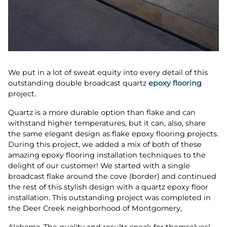
We put in a lot of sweat equity into every detail of this
outstanding double broadcast quartz
epoxy flooring
project.
Quartz is a more durable option than flake and can
withstand higher temperatures, but it can, also, share
the same elegant design as flake epoxy flooring projects.
During this project, we added a mix of both of these
amazing epoxy flooring installation techniques to the
delight of our customer! We started with a single
broadcast flake around the cove (border) and continued
the rest of this stylish design with a quartz epoxy floor
installation. This outstanding project was completed in
the Deer Creek neighborhood of Montgomery,
Alabama. The quality and results speak for themselves!