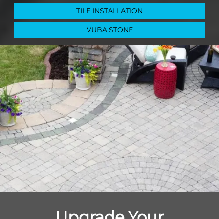
TILE INSTALLATION
VUBA STONE
Upgrade Your