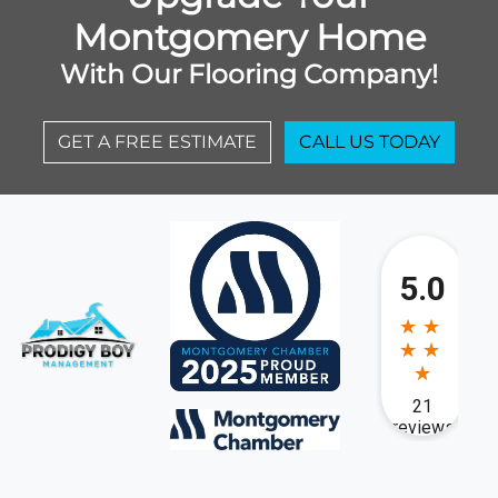
Montgomery Home
With Our Flooring Company!
GET A FREE ESTIMATE
CALL US TODAY