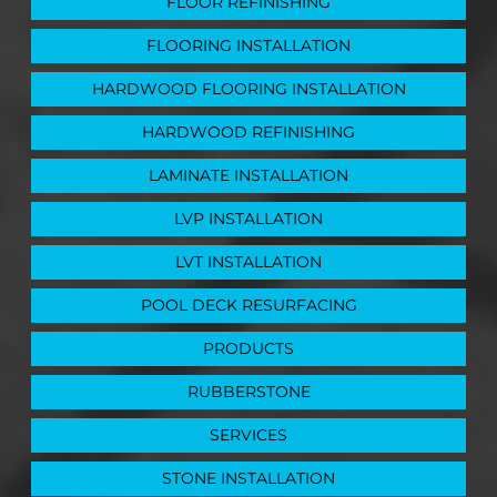
FLOOR REFINISHING
FLOORING INSTALLATION
HARDWOOD FLOORING INSTALLATION
HARDWOOD REFINISHING
LAMINATE INSTALLATION
LVP INSTALLATION
LVT INSTALLATION
POOL DECK RESURFACING
PRODUCTS
RUBBERSTONE
SERVICES
STONE INSTALLATION