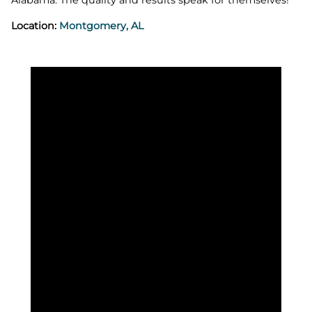
Location:
Montgomery, AL