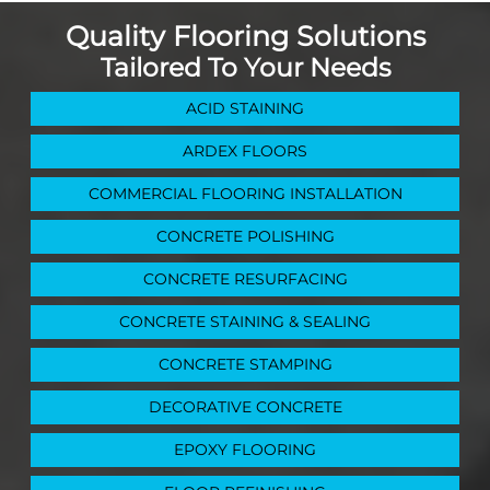
Quality Flooring Solutions
Tailored To Your Needs
ACID STAINING
ARDEX FLOORS
COMMERCIAL FLOORING INSTALLATION
CONCRETE POLISHING
CONCRETE RESURFACING
CONCRETE STAINING & SEALING
CONCRETE STAMPING
DECORATIVE CONCRETE
EPOXY FLOORING