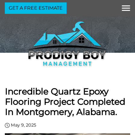
GET A FREE ESTIMATE
Incredible Quartz Epoxy
Flooring Project Completed
In Montgomery, Alabama.
May 9, 2025