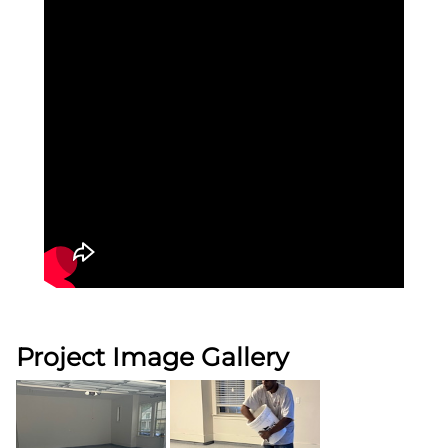
Project Image Gallery