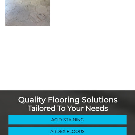
Quality Flooring Solutions
Tailored To Your Needs
ACID STAINING
ARDEX FLOORS