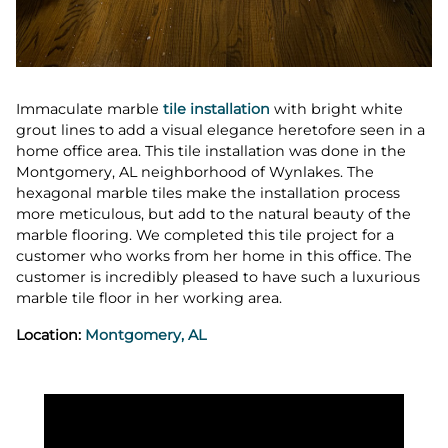
Immaculate marble
tile installation
with bright white
grout lines to add a visual elegance heretofore seen in a
home office area. This tile installation was done in the
Montgomery, AL neighborhood of Wynlakes. The
hexagonal marble tiles make the installation process
more meticulous, but add to the natural beauty of the
marble flooring. We completed this tile project for a
customer who works from her home in this office. The
customer is incredibly pleased to have such a luxurious
marble tile floor in her working area.
Location:
Montgomery, AL