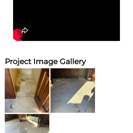
Project Image Gallery