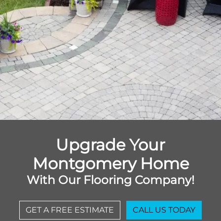
Upgrade Your
Montgomery Home
With Our Flooring Company!
GET A FREE ESTIMATE
CALL US TODAY