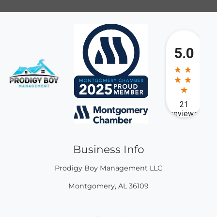
Business Info
Prodigy Boy Management LLC
Montgomery
,
AL
36109