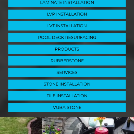
LAMINATE INSTALLATION
LVP INSTALLATION
LVT INSTALLATION
POOL DECK RESURFACING
PRODUCTS
RUBBERSTONE
SERVICES
STONE INSTALLATION
TILE INSTALLATION
VUBA STONE