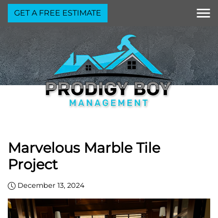
GET A FREE ESTIMATE
Marvelous Marble Tile
Project
December 13, 2024