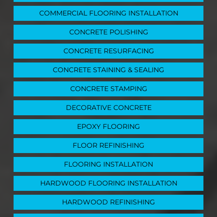
COMMERCIAL FLOORING INSTALLATION
CONCRETE POLISHING
CONCRETE RESURFACING
CONCRETE STAINING & SEALING
CONCRETE STAMPING
DECORATIVE CONCRETE
EPOXY FLOORING
FLOOR REFINISHING
FLOORING INSTALLATION
HARDWOOD FLOORING INSTALLATION
HARDWOOD REFINISHING