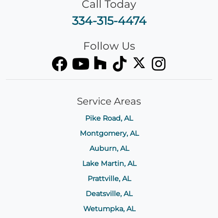
Call Today
334-315-4474
Follow Us
Service Areas
Pike Road, AL
Montgomery, AL
Auburn, AL
Lake Martin, AL
Prattville, AL
Deatsville, AL
Wetumpka, AL